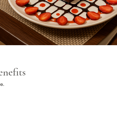
nefits
e.