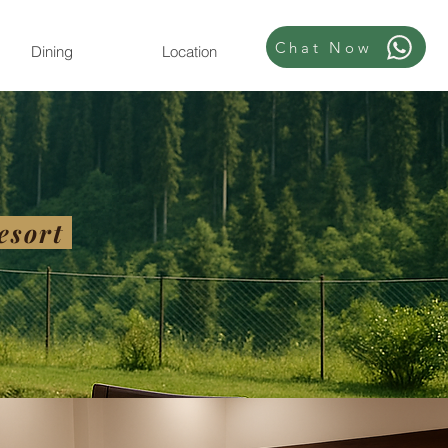
Chat Now
Dining
Location
esort