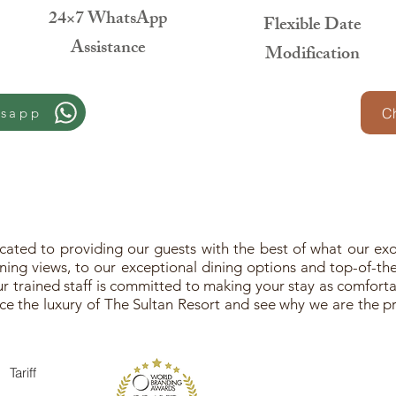
24×7 WhatsApp
Flexible Date
Assistance
Modification
tsapp
Ch
ated to providing our guests with the best of what our exot
ing views, to our exceptional dining options and top-of-the-
 trained staff is committed to making your stay as comfortab
e the luxury of The Sultan Resort and see why we are the pr
Tariff