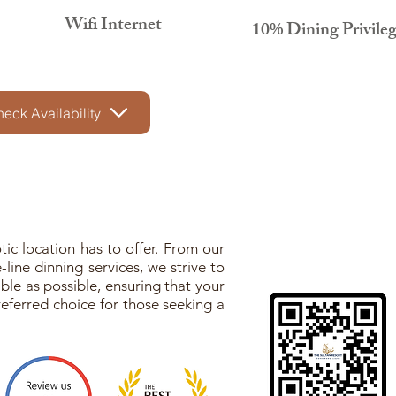
Wifi Internet
10% Dining Privile
eck Availability
ic location has to offer. From our
line dinning services, we strive to
le as possible, ensuring that your
eferred choice for those seeking a