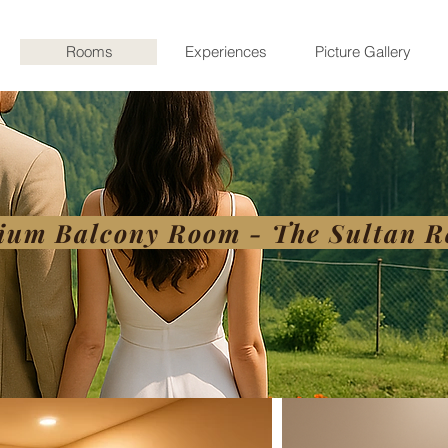
Rooms
Experiences
Picture Gallery
ium Balcony Room - The Sultan R