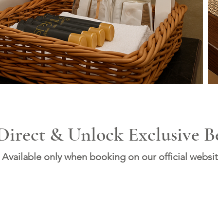
Direct & Unlock Exclusive Be
Available only when booking on our official websit