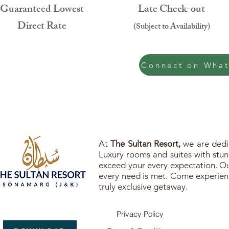
Guaranteed Lowest
Late Check-out
Direct Rate
(Subject to Availability)
Connect on Wha
At
The Sultan Resort,
we are dedic
Luxury rooms and suites with stunn
exceed your every expectation. Our
every need is met. Come experienc
truly exclusive getaway.
Privacy Policy