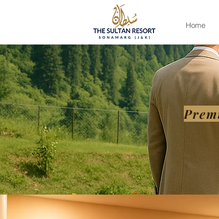
Home
Prem