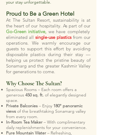
your stay unforgettable.
Proud to Be a Green Hotel
At The Sultan Resort, sustainability is at
the heart of our hospitality. As part of our
Go-Green initiative,
we have completely
eliminated all
single-use plastics
from our
operations. We warmly encourage our
guests to support this effort by avoiding
disposable plastics during their stay —
helping us protect the pristine beauty of
Sonamarg and the greater Kashmir Valley
for generations to come.
Why Choose The Sultan?
Spacious Rooms – Each room offers a
generous
450 sq. ft.
of elegantly designed
space.
Private Balconies
– Enjoy
180° panoramic
views
of the breathtaking Sonamarg valley
from every room.
In-Room Tea Maker
– With complimentary
daily replenishments for your convenience.
Pure Mountain Water
– Refreshing,