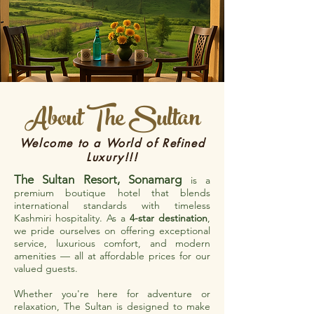
About The Sultan
Welcome to a World of Refined
Luxury!!!
The Sultan Resort, Sonamarg
is a
premium boutique hotel that blends
international standards with timeless
Kashmiri hospitality. As a
4-star destination
,
we pride ourselves on offering exceptional
service, luxurious comfort, and modern
amenities — all at affordable prices for our
valued guests.
Whether you're here for adventure or
relaxation, The Sultan is designed to make