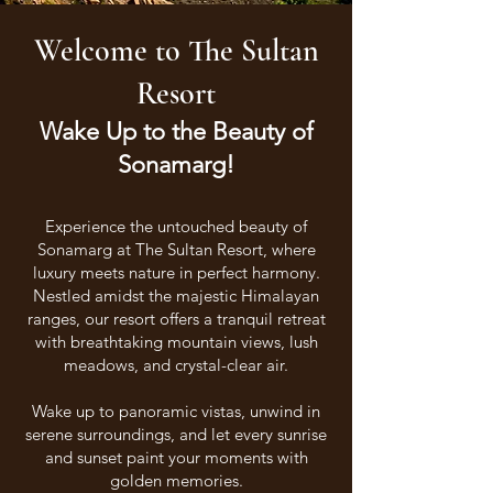
Welcome to The Sultan
Resort
Wake Up to the Beauty of
Sonamarg!
Experience the untouched beauty of
Sonamarg at The Sultan Resort, where
luxury meets nature in perfect harmony.
Nestled amidst the majestic Himalayan
ranges, our resort offers a tranquil retreat
with breathtaking mountain views, lush
meadows, and crystal-clear air.
Wake up to panoramic vistas, unwind in
serene surroundings, and let every sunrise
and sunset paint your moments with
golden memories.