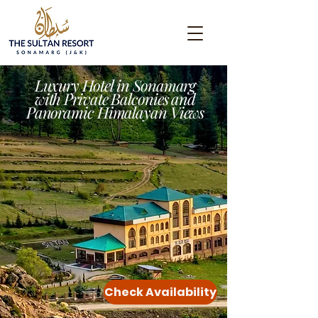
Luxury Hotel in Sonamarg
with Private Balconies and
Panoramic Himalayan Views
Check Availability