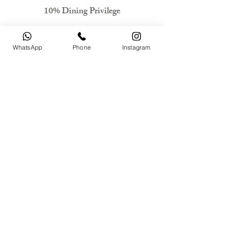
10% Dining Privilege
Check Availability
WhatsApp
Phone
Instagram