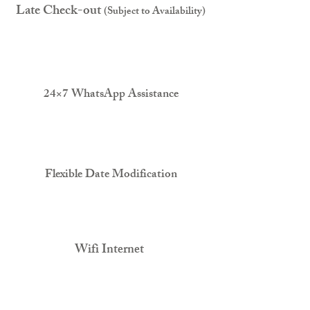
Late Check-out
(Subject to Availability)
24×7 WhatsApp Assistance
Flexible Date Modification
Wifi Internet