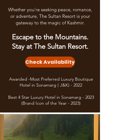
Whether you're seeking peace, romance,
or adventure, The Sultan Resort is your
gateway to the magic of Kashmir.
Escape to the Mountains.
Stay at The Sultan Resort.
Check Availability
Awarded -Most Preferred Luxury Boutique
Hotel in Sonamarg ( J&K) - 2022
Best 4 Star Luxury Hotel in Sonamarg - 2023
(Brand Icon of the Year - 2023)