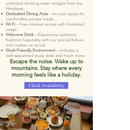
unlimited drinking water straight from the
Himalayas.
Dedicated Dining Area
– In-room space for
comfortable private meals.
Wi-Fi
– Free internet access with Unlimited
usage.
Welcome Drink
– Experience authentic
Kashmiri hospitality with our special Kahwa
and cookies on arrival.
Work-Friendly Environment
– Includes a
well-appointed study desk and much more.
Escape the noise. Wake up to
mountains. Stay where every
morning feels like a holiday.
Check Availability