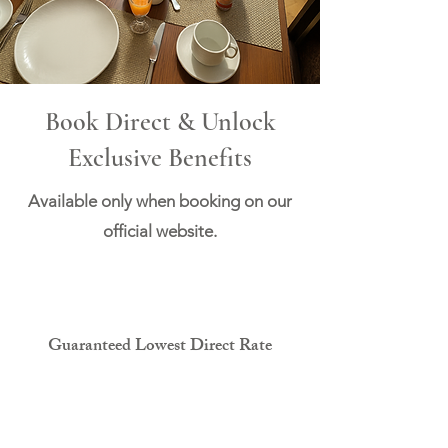
Book Direct & Unlock
Exclusive Benefits
Available only when booking on our
official website.
Guaranteed Lowest Direct Rate